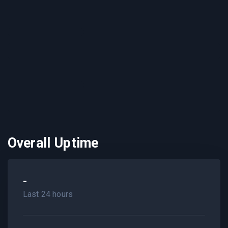
Overall Uptime
-
Last 24 hours