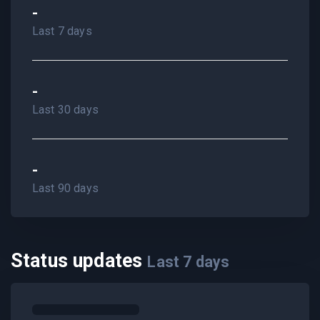
-
Last 7 days
-
Last 30 days
-
Last 90 days
Status updates
Last
7
days