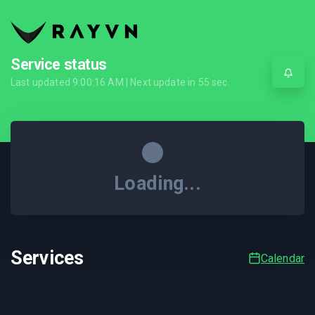
Service status
Last updated
9:00:16 AM
| Next update in
55
sec.
Loading...
Services
Calendar